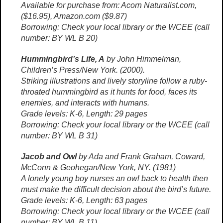
Available for purchase from: Acorn Naturalist.com,
($16.95), Amazon.com ($9.87)
Borrowing: Check your local library or the WCEE (call
number: BY WL B 20)
Hummingbird’s Life, A
by John Himmelman,
Children’s Press/New York. (2000).
Striking illustrations and lively storyline follow a ruby-
throated hummingbird as it hunts for food, faces its
enemies, and interacts with humans.
Grade levels: K-6, Length: 29 pages
Borrowing: Check your local library or the WCEE (call
number: BY WL B 31)
Jacob and Owl
by Ada and Frank Graham, Coward,
McConn & Geohegan/New York, NY. (1981)
A lonely young boy nurses an owl back to health then
must make the difficult decision about the bird’s future.
Grade levels: K-6, Length: 63 pages
Borrowing: Check your local library or the WCEE (call
number: BY WL B 11)