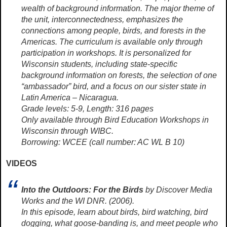
wealth of background information. The major theme of
the unit, interconnectedness, emphasizes the
connections among people, birds, and forests in the
Americas. The curriculum is available only through
participation in workshops. It is personalized for
Wisconsin students, including state-specific
background information on forests, the selection of one
“ambassador” bird, and a focus on our sister state in
Latin America – Nicaragua.
Grade levels: 5-9, Length: 316 pages
Only available through Bird Education Workshops in
Wisconsin through WIBC.
Borrowing: WCEE (call number: AC WL B 10)
VIDEOS
Into the Outdoors: For the Birds
by Discover Media
Works and the WI DNR. (2006).
In this episode, learn about birds, bird watching, bird
dogging, what goose-banding is, and meet people who