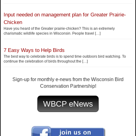
Input needed on management plan for Greater Prairie-
Chicken
Have you heard of the Greater prairie-chicken? This is an extremely
charismatic wildlife species in Wisconsin. People travel
[…]
7 Easy Ways to Help Birds
The best way to celebrate birds is to spend time outdoors bird watching. To
continue the celebration of birds throughout the
[…]
Sign-up for monthly e-news from the Wisconsin Bird
Conservation Partnership!
WBCP eNews