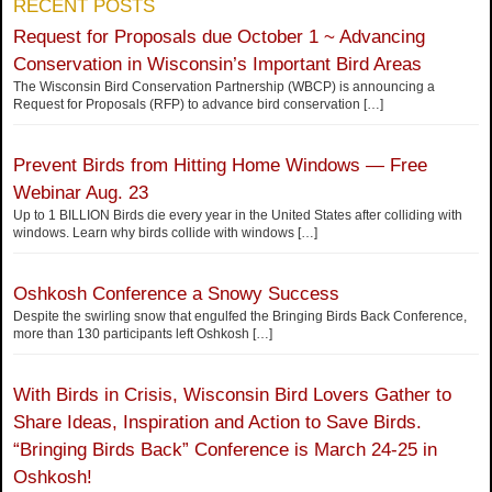
RECENT POSTS
Request for Proposals due October 1 ~ Advancing
Conservation in Wisconsin’s Important Bird Areas
The Wisconsin Bird Conservation Partnership (WBCP) is announcing a
Request for Proposals (RFP) to advance bird conservation
[…]
Prevent Birds from Hitting Home Windows — Free
Webinar Aug. 23
Up to 1 BILLION Birds die every year in the United States after colliding with
windows. Learn why birds collide with windows
[…]
Oshkosh Conference a Snowy Success
Despite the swirling snow that engulfed the Bringing Birds Back Conference,
more than 130 participants left Oshkosh
[…]
With Birds in Crisis, Wisconsin Bird Lovers Gather to
Share Ideas, Inspiration and Action to Save Birds.
“Bringing Birds Back” Conference is March 24-25 in
Oshkosh!