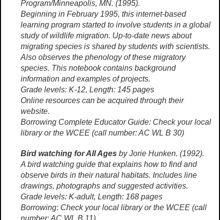
Program/Minneapolis, MN. (1995).
Beginning in February 1995, this internet-based
learning program started to involve students in a global
study of wildlife migration. Up-to-date news about
migrating species is shared by students with scientists.
Also observes the phenology of these migratory
species. This notebook contains background
information and examples of projects.
Grade levels: K-12, Length: 145 pages
Online resources can be acquired through their
website.
Borrowing Complete Educator Guide: Check your local
library or the WCEE (call number: AC WL B 30)
Bird watching for All Ages
by Jorie Hunken. (1992).
A bird watching guide that explains how to find and
observe birds in their natural habitats. Includes line
drawings, photographs and suggested activities.
Grade levels: K-adult, Length: 168 pages
Borrowing: Check your local library or the WCEE (call
number: AC WL B 11)