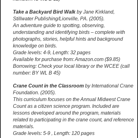
Take a Backyard Bird Walk
by Jane Kirkland,
Stillwater Publishing/Lionville, PA. (2005).
An adventure guide to spotting, observing,
understanding and identifying birds – complete with
photographs, stories, helpful hints and background
knowledge on birds.
Grade levels: 4-9, Length: 32 pages
Available for purchase from: Amazon.com ($9.85)
Borrowing: Check your local library or the WCEE (call
number: BY WL B 45)
Crane Count in the Classroom
by International Crane
Foundation. (2005).
This curriculum focuses on the Annual Midwest Crane
Count as a citizen science program. Included are
lessons developed around the program, materials
related to participating in the crane count, and reference
materials.
Grade levels: 5-9 , Length: 120 pages