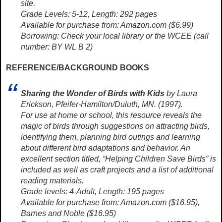
site.
Grade Levels: 5-12, Length: 292 pages
Available for purchase from: Amazon.com ($6.99)
Borrowing: Check your local library or the WCEE (call
number: BY WL B 2)
REFERENCE/BACKGROUND BOOKS
Sharing the Wonder of Birds with Kids
by Laura
Erickson, Pfeifer-Hamilton/Duluth, MN. (1997).
For use at home or school, this resource reveals the
magic of birds through suggestions on attracting birds,
identifying them, planning bird outings and learning
about different bird adaptations and behavior. An
excellent section titled, “Helping Children Save Birds” is
included as well as craft projects and a list of additional
reading materials.
Grade levels: 4-Adult, Length: 195 pages
Available for purchase from: Amazon.com ($16.95),
Barnes and Noble ($16.95)