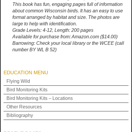
This book has fun, engaging pages full of information
about common Wisconsin birds. It has an easy to use
format arranged by habitat and size. The photos are
large to help with identification.
Grade Levels: 4-12, Length: 200 pages
Available for purchase from: Amazon.com ($14.00)
Barrowing: Check your local library or the WCEE (call
number BY WL B 52)
EDUCATION MENU
Flying Wild
Bird Monitoring Kits
Bird Monitoring Kits – Locations
Other Resources
Bibliography