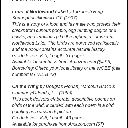
Loon at Northwood Lake
by Elizabeth Ring,
Soundprints/Norwalk CT. (1997).
This is a story of a loon and his mate who protect their
chicks from curious people, egg-hunting eagles and
hawks, and ferocious pike throughout a summer at
Northwood Lake. The birds are portrayed realistically
and the book contains accurate natural history.
Grade levels: K-6, Length: 31 pages
Available for purchase from: Amazon.com ($4.95)
Borrowing: Check your local library or the WCEE (call
number: BY WL B 42)
On the Wing
by Douglas Florian, Harcourt Brace &
Company/Orlando, FL. (1996).
This book delivers elaborate, descriptive poems on
birds of the wild. Included with each poem is a bird
painting as a visual depiction.
Grade levels: K-6, Length: 46 pages
Available for purchase from Amazon.com ($7)