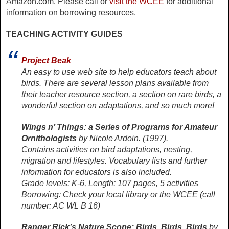
Amazon.com. Please call or
visit the WCEE
for additional
information on borrowing resources.
TEACHING ACTIVITY GUIDES
Project Beak
An easy to use web site to help educators teach about
birds. There are several lesson plans available from
their teacher resource section, a section on rare birds, a
wonderful section on adaptations, and so much more!
Wings n’ Things: a Series of Programs for Amateur
Ornithologists
by Nicole Ardoin. (1997).
Contains activities on bird adaptations, nesting,
migration and lifestyles. Vocabulary lists and further
information for educators is also included.
Grade levels: K-6, Length: 107 pages, 5 activities
Borrowing: Check your local library or the WCEE (call
number: AC WL B 16)
Ranger Rick’s Nature Scope: Birds, Birds, Birds
by