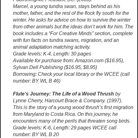
Marcel, a young tundra swan, stays behind as his
mother, father, and the rest of the flock fly south for the
winter. He asks for advice on how to survive the winter
from other animals but the ideas don’t work for him. The
book includes a “For Creative Minds” section, complete
with fun facts on tundra swans, migration, and an
animal adaptation matching activity.
Grade levels: K-4, Length: 30 pages
Available for purchase from: Amazon.com ($16.95),
Sylvan Dell Publishing ($16.95, $8.95)
Borrowing: Check your local library or the WCEE (call
number: BY WL B 46)
Flute’s Journey: The Life of a Wood Thrush
by
Lynne Cherry, Harcourt Brace & Company. (1997).
This is the story of a young wood thrush’s first migration
from Maryland to Costa Rica. On this journey, he
encounters many of the perils that threaten song birds.
Grade levels: K-6, Length: 29 pages WCEE call
number: BY WL B 20