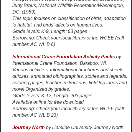
Judy Braus, National Wildlife Federation/Washington,
DC. (1989).
This topic focuses on classification of birds, adaptation
to habitat, and birds’ affects on human lives.
Grade levels: K-9, Length: 63 pages
Borrowing: Check your local library or the WCEE (call
number: AC WL B 6)
International Crane Foundation Activity Packs
by
International Crane Foundation, Baraboo, WI.
Various activities, informational brochures and sheets,
quizzes, annotated bibliographies, stories and legends,
coloring pages, teacher instructions, field trip ideas and
more! Organized by grades.
Grade levels: K-12, Length: 203 pages
Available online for free download
Borrowing: Check your local library or the WCEE (call
number: AC WL B 23)
Journey North
by Hamline University, Journey North