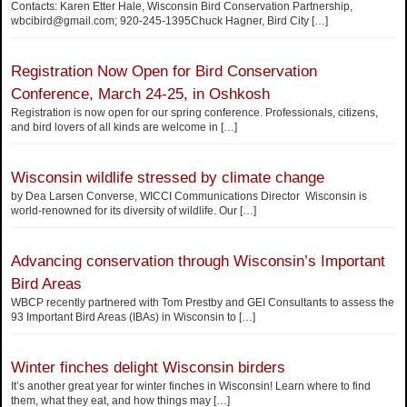
Contacts: Karen Etter Hale, Wisconsin Bird Conservation Partnership,
wbcibird@gmail.com; 920-245-1395Chuck Hagner, Bird City
[…]
Registration Now Open for Bird Conservation
Conference, March 24-25, in Oshkosh
Registration is now open for our spring conference. Professionals, citizens,
and bird lovers of all kinds are welcome in
[…]
Wisconsin wildlife stressed by climate change
by Dea Larsen Converse, WICCI Communications Director Wisconsin is
world-renowned for its diversity of wildlife. Our
[…]
Advancing conservation through Wisconsin’s Important
Bird Areas
WBCP recently partnered with Tom Prestby and GEI Consultants to assess the
93 Important Bird Areas (IBAs) in Wisconsin to
[…]
Winter finches delight Wisconsin birders
It’s another great year for winter finches in Wisconsin! Learn where to find
them, what they eat, and how things may
[…]