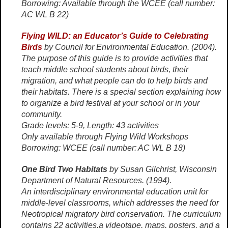
Borrowing: Available through the WCEE (call number:
AC WL B 22)
Flying WILD: an Educator’s Guide to Celebrating
Birds
by Council for Environmental Education. (2004).
The purpose of this guide is to provide activities that
teach middle school students about birds, their
migration, and what people can do to help birds and
their habitats. There is a special section explaining how
to organize a bird festival at your school or in your
community.
Grade levels: 5-9, Length: 43 activities
Only available through Flying Wild Workshops
Borrowing: WCEE (call number: AC WL B 18)
One Bird Two Habitats
by Susan Gilchrist, Wisconsin
Department of Natural Resources. (1994).
An interdisciplinary environmental education unit for
middle-level classrooms, which addresses the need for
Neotropical migratory bird conservation. The curriculum
contains 22 activities,a videotape, maps, posters, and a