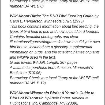
Borrowing: Check your local library or the WCEE (call
number: BA WL B 8)
Wild About Birds: The DNR Bird Feeding Guide
by
Carol L. Henderson, Minnesota DNR. (1995).
This book contains information about bird feeding, the
types of bird food to use and how to build bird feeders.
Contains beautiful photographs and clear
illustrations/figures/diagrams for how to build your own
bird house. Included are a glossary, supplemental
information on birds, and the scientific names of plants
and wildlife used in the text.
Grade levels: 9-Adult, Length: 267 pages
Available for purchase from: Amazon, Minnesota’s
Bookstore ($19.95)
Borrowing: Check your local library or the WCEE (call
number: BA WL B 12)
Wild About Wisconsin Birds: A Youth’s Guide to
Birds of Wisconsin
by Adele Porter, Adventure
Publications, Inc. Cambridge, MN (2009).