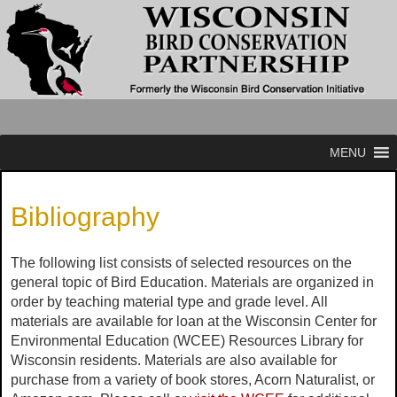
MENU
Bibliography
The following list consists of selected resources on the
general topic of Bird Education. Materials are organized in
order by teaching material type and grade level. All
materials are available for loan at the Wisconsin Center for
Environmental Education (WCEE) Resources Library for
Wisconsin residents. Materials are also available for
purchase from a variety of book stores, Acorn Naturalist, or