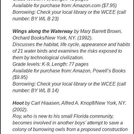
Available for purchase from: Amazon.com ($7.95)
Borrowing: Check your local library or the WCEE (call
number: BY WL B 23)
Wings along the Waterway
by Mary Barrett Brown,
Orchard Books/New York, NY. (1992).
Discusses the habitat, life cycle, appearance and habits
of 21 water birds and examines the risks exposed to
them by technological civilization.
Grade levels: K-9, Length: 77 pages
Available for purchase from: Amazon, Powell’s Books
($9.95)
Borrowing: Check your local library or the WCEE (call
number: BY WL B 14)
Hoot
by Carl Hiaasen, Alfred A. Knopfl/New York, NY.
(2002).
Roy, who is new to his small Florida community,
becomes involved in another boys’ attempt to save a
colony of burrowing owls from a proposed construction