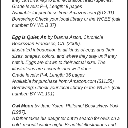
they can lift a flap to find facts about each species.
Grade levels: P-4, Length: 9 pages
Available for purchase from: Amazon.com ($12.91)
Borrowing: Check your local library or the WCEE (call
number: BY WL B 37)
Egg is Quiet, An
by Dianna Aston, Chronicle
Books/San Francisco, CA. (2006).
Illustrated introduction to all kinds of eggs and their
sizes, shapes, colors, and where they stay until they
hatch. Eggs are drawn to their actual size. The
illustrations are accurate and well done.
Grade levels: P-4, Length: 36 pages
Available for purchase from: Amazon.com ($11.55)
Borrowing: Check your local library or the WCEE (call
number: BY WL 101)
Owl Moon
by Jane Yolen, Philomel Books/New York.
(1987).
A father takes his daughter out to search for owls on a
cold, moonlit winter night. Beautiful illustrations and