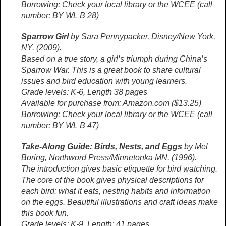
Borrowing: Check your local library or the WCEE (call
number: BY WL B 28)
Sparrow Girl
by Sara Pennypacker, Disney/New York,
NY. (2009).
Based on a true story, a girl’s triumph during China’s
Sparrow War. This is a great book to share cultural
issues and bird education with young learners.
Grade levels: K-6, Length 38 pages
Available for purchase from: Amazon.com ($13.25)
Borrowing: Check your local library or the WCEE (call
number: BY WL B 47)
Take-Along Guide: Birds, Nests, and Eggs
by Mel
Boring, Northword Press/Minnetonka MN. (1996).
The introduction gives basic etiquette for bird watching.
The core of the book gives physical descriptions for
each bird: what it eats, nesting habits and information
on the eggs. Beautiful illustrations and craft ideas make
this book fun.
Grade levels: K-9, Length: 41 pages