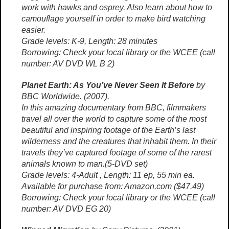
work with hawks and osprey. Also learn about how to
camouflage yourself in order to make bird watching
easier.
Grade levels: K-9, Length: 28 minutes
Borrowing: Check your local library or the WCEE (call
number: AV DVD WL B 2)
Planet Earth: As You’ve Never Seen It Before
by
BBC Worldwide. (2007).
In this amazing documentary from BBC, filmmakers
travel all over the world to capture some of the most
beautiful and inspiring footage of the Earth’s last
wilderness and the creatures that inhabit them. In their
travels they’ve captured footage of some of the rarest
animals known to man.(5-DVD set)
Grade levels: 4-Adult , Length: 11 ep, 55 min ea.
Available for purchase from: Amazon.com ($47.49)
Borrowing: Check your local library or the WCEE (call
number: AV DVD EG 20)