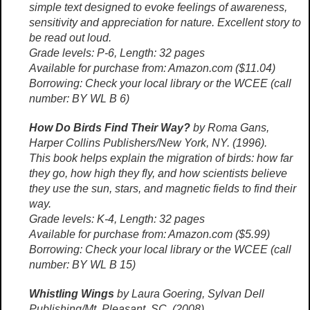
simple text designed to evoke feelings of awareness,
sensitivity and appreciation for nature. Excellent story to
be read out loud.
Grade levels: P-6, Length: 32 pages
Available for purchase from: Amazon.com ($11.04)
Borrowing: Check your local library or the WCEE (call
number: BY WL B 6)
How Do Birds Find Their Way?
by Roma Gans,
Harper Collins Publishers/New York, NY. (1996).
This book helps explain the migration of birds: how far
they go, how high they fly, and how scientists believe
they use the sun, stars, and magnetic fields to find their
way.
Grade levels: K-4, Length: 32 pages
Available for purchase from: Amazon.com ($5.99)
Borrowing: Check your local library or the WCEE (call
number: BY WL B 15)
Whistling Wings
by Laura Goering, Sylvan Dell
Publishing/Mt. Pleasant, SC. (2008).