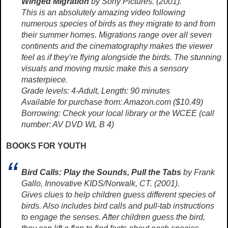
Winged Migration
by Sony Pictures. (2001).
This is an absolutely amazing video following
numerous species of birds as they migrate to and from
their summer homes. Migrations range over all seven
continents and the cinematography makes the viewer
feel as if they’re flying alongside the birds. The stunning
visuals and moving music make this a sensory
masterpiece.
Grade levels: 4-Adult, Length: 90 minutes
Available for purchase from: Amazon.com ($10.49)
Borrowing: Check your local library or the WCEE (call
number: AV DVD WL B 4)
BOOKS FOR YOUTH
Bird Calls: Play the Sounds, Pull the Tabs
by Frank
Gallo, Innovative KIDS/Norwalk, CT. (2001).
Gives clues to help children guess different species of
birds. Also includes bird calls and pull-tab instructions
to engage the senses. After children guess the bird,