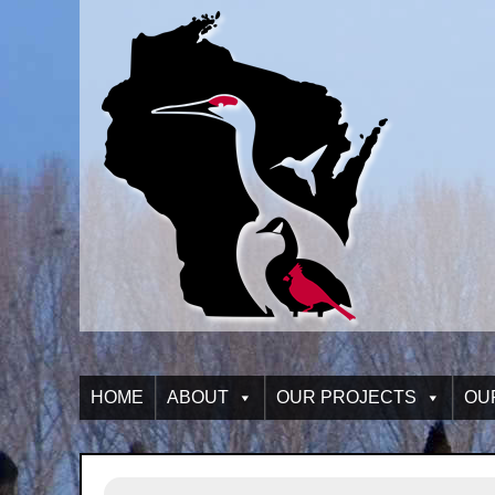
HOME
ABOUT
OUR PROJECTS
OU