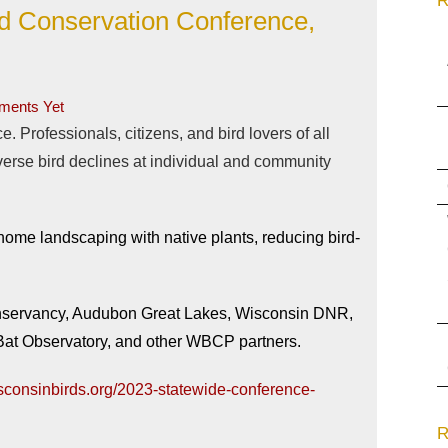
R
rd Conservation Conference,
ents Yet
. Professionals, citizens, and bird lovers of all
verse bird declines at individual and community
 home landscaping with native plants, reducing bird-
onservancy, Audubon Great Lakes, Wisconsin DNR,
at Observatory, and other WBCP partners.
sconsinbirds.org/2023-statewide-conference-