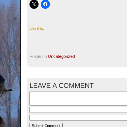
Like this:
Posted in
Uncategorized
LEAVE A COMMENT