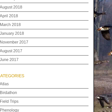
August 2018
April 2018
March 2018
January 2018
November 2017
August 2017
June 2017
ATEGORIES
Atlas
Birdathon
Field Trips
Phenology