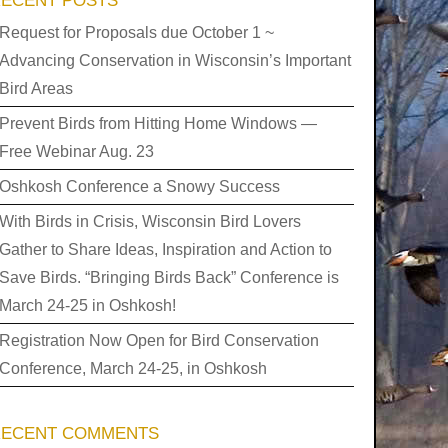
ECENT POSTS
Request for Proposals due October 1 ~
Advancing Conservation in Wisconsin’s Important
Bird Areas
Prevent Birds from Hitting Home Windows —
Free Webinar Aug. 23
Oshkosh Conference a Snowy Success
With Birds in Crisis, Wisconsin Bird Lovers
Gather to Share Ideas, Inspiration and Action to
Save Birds. “Bringing Birds Back” Conference is
March 24-25 in Oshkosh!
Registration Now Open for Bird Conservation
Conference, March 24-25, in Oshkosh
RECENT COMMENTS