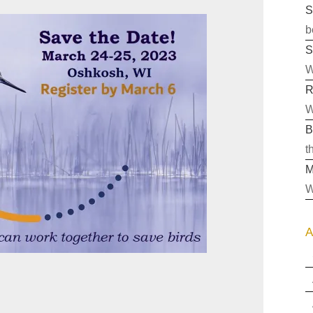
S
b
S
W
R
W
B
t
M
W
A