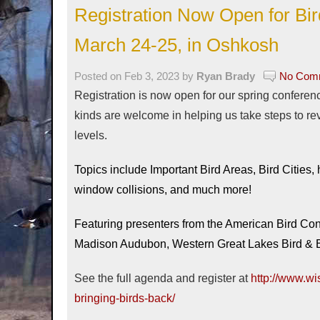
Registration Now Open for Bi
March 24-25, in Oshkosh
Posted on Feb 3, 2023 by
Ryan Brady
No Comm
Registration is now open for our spring conference
kinds are welcome in helping us take steps to re
levels.
Topics include Important Bird Areas, Bird Cities,
window collisions, and much more!
Featuring presenters from the American Bird C
Madison Audubon, Western Great Lakes Bird & B
See the full agenda and register at
http://www.wi
bringing-birds-back/