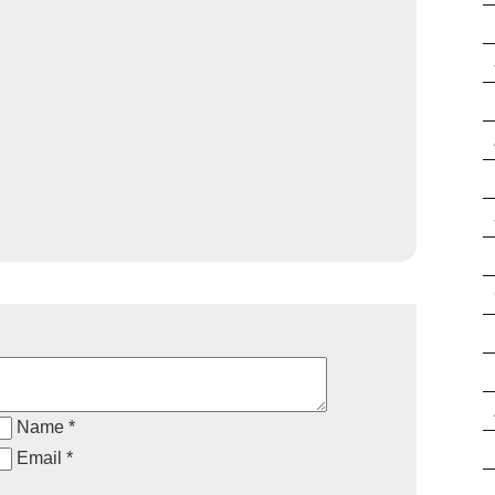
Name *
Email *