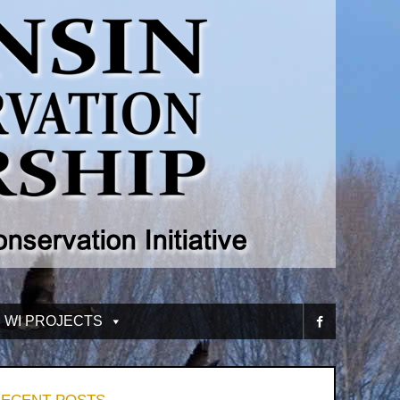
 WI PROJECTS