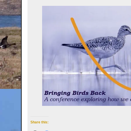
Share this: