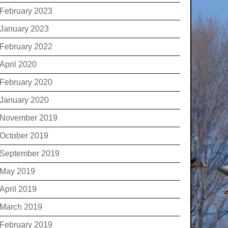
February 2023
January 2023
February 2022
April 2020
February 2020
January 2020
November 2019
October 2019
September 2019
May 2019
April 2019
March 2019
February 2019