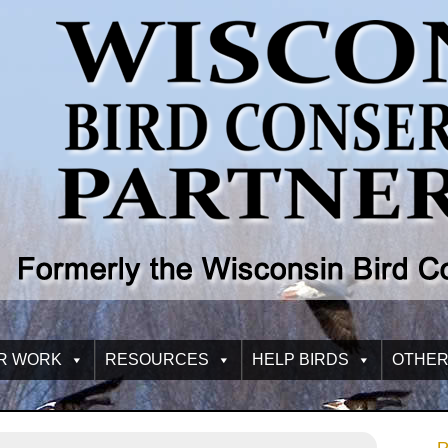
R WORK
RESOURCES
HELP BIRDS
OTHER