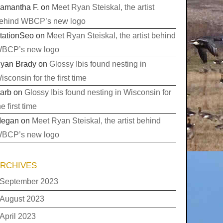
amantha F.
on
Meet Ryan Steiskal, the artist
ehind WBCP’s new logo
tationSeo
on
Meet Ryan Steiskal, the artist behind
BCP’s new logo
yan Brady
on
Glossy Ibis found nesting in
isconsin for the first time
arb
on
Glossy Ibis found nesting in Wisconsin for
he first time
egan
on
Meet Ryan Steiskal, the artist behind
BCP’s new logo
RCHIVES
September 2023
August 2023
April 2023