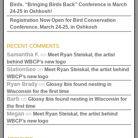
Birds. “Bringing Birds Back” Conference is March
24-25 in Oshkosh!
Registration Now Open for Bird Conservation
Conference, March 24-25, in Oshkosh
RECENT COMMENTS
Samantha F.
on
Meet Ryan Steiskal, the artist
behind WBCP’s new logo
StationSeo
on
Meet Ryan Steiskal, the artist behind
WBCP’s new logo
Ryan Brady
on
Glossy Ibis found nesting in
Wisconsin for the first time
Barb
on
Glossy Ibis found nesting in Wisconsin for
the first time
Megan
on
Meet Ryan Steiskal, the artist behind
WBCP’s new logo