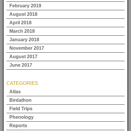
February 2019
August 2018
April 2018
March 2018
January 2018
November 2017
August 2017
June 2017
CATEGORIES
Atlas
Birdathon
Field Trips
Phenology
Reports