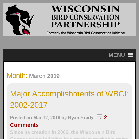
MENU
Month:
March 2019
Major Accomplishments of WBCI:
2002-2017
2
Posted on Mar 12, 2019 by
Ryan Brady
Comments
Since its creation in 2002, the Wisconsin Bird