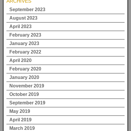
ARCHIVES
September 2023
August 2023
April 2023
February 2023
January 2023
February 2022
April 2020
February 2020
January 2020
November 2019
October 2019
September 2019
May 2019
April 2019
March 2019