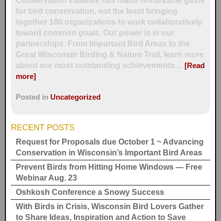
Conservation Initiative has made remarkable gains
for bird conservation, not the least bringing
together 180 organizations to work collaboratively
toward common goals. Our power is in our
partnerships. From Important Bird Areas to the
Great Wisconsin Birding & Nature Trail, learn more
about our most outstanding achievements…
[Read
more]
Posted in
Uncategorized
RECENT POSTS
Request for Proposals due October 1 ~ Advancing
Conservation in Wisconsin’s Important Bird Areas
Prevent Birds from Hitting Home Windows — Free
Webinar Aug. 23
Oshkosh Conference a Snowy Success
With Birds in Crisis, Wisconsin Bird Lovers Gather
to Share Ideas, Inspiration and Action to Save