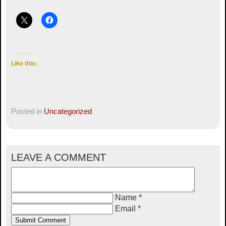
Like this:
Posted in
Uncategorized
LEAVE A COMMENT
Name *
Email *