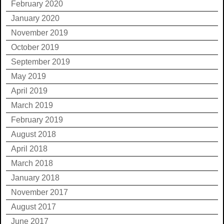
February 2020
January 2020
November 2019
October 2019
September 2019
May 2019
April 2019
March 2019
February 2019
August 2018
April 2018
March 2018
January 2018
November 2017
August 2017
June 2017