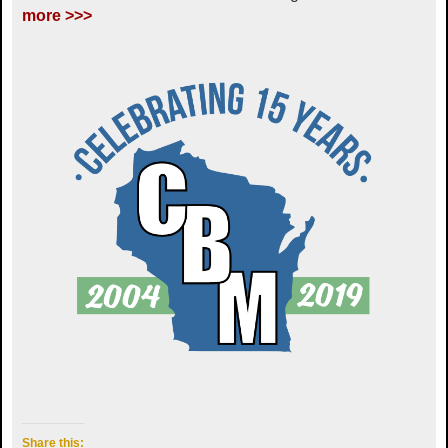
more >>>
Share this: