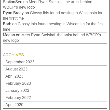
StationSeo
on
Meet Ryan Steiskal, the artist behind
WBCP’s new logo
Ryan Brady
on
Glossy Ibis found nesting in Wisconsin for
the first time
Barb
on
Glossy Ibis found nesting in Wisconsin for the first
time
Megan
on
Meet Ryan Steiskal, the artist behind WBCP’s
new logo
ARCHIVES
September 2023
August 2023
April 2023
February 2023
January 2023
February 2022
April 2020