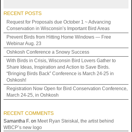
RECENT POSTS
Request for Proposals due October 1 ~ Advancing
Conservation in Wisconsin’s Important Bird Areas
Prevent Birds from Hitting Home Windows — Free
Webinar Aug. 23
Oshkosh Conference a Snowy Success
With Birds in Crisis, Wisconsin Bird Lovers Gather to
Share Ideas, Inspiration and Action to Save Birds.
“Bringing Birds Back” Conference is March 24-25 in
Oshkosh!
Registration Now Open for Bird Conservation Conference,
March 24-25, in Oshkosh
RECENT COMMENTS
Samantha F.
on
Meet Ryan Steiskal, the artist behind
WBCP’s new logo