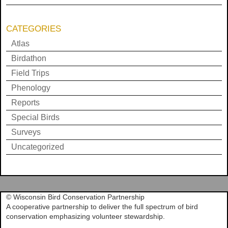
CATEGORIES
Atlas
Birdathon
Field Trips
Phenology
Reports
Special Birds
Surveys
Uncategorized
© Wisconsin Bird Conservation Partnership
A cooperative partnership to deliver the full spectrum of bird
conservation emphasizing volunteer stewardship.