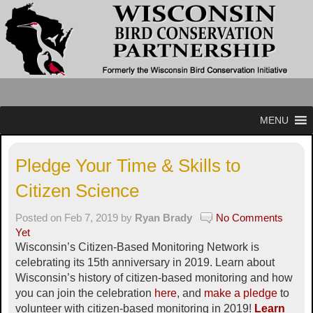
MENU
Pledge Your Time & Skills to
Citizen Science
Posted on Feb 7, 2019 by
Ryan Brady
No Comments
Yet
Wisconsin’s Citizen-Based Monitoring Network is
celebrating its 15th anniversary in 2019. Learn about
Wisconsin’s history of citizen-based monitoring and how
you can join the celebration
here
, and
make a pledge
to
volunteer with citizen-based monitoring in 2019!
Learn