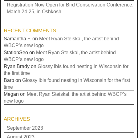
Registration Now Open for Bird Conservation Conference,
March 24-25, in Oshkosh
RECENT COMMENTS
Samantha F.
on
Meet Ryan Steiskal, the artist behind
WBCP’s new logo
StationSeo
on
Meet Ryan Steiskal, the artist behind
WBCP’s new logo
Ryan Brady
on
Glossy Ibis found nesting in Wisconsin for
the first time
Barb
on
Glossy Ibis found nesting in Wisconsin for the first
time
Megan
on
Meet Ryan Steiskal, the artist behind WBCP’s
new logo
ARCHIVES
September 2023
August 2023