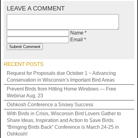
LEAVE A COMMENT
Name *
Email *
RECENT POSTS
Request for Proposals due October 1 ~ Advancing
Conservation in Wisconsin’s Important Bird Areas
Prevent Birds from Hitting Home Windows — Free
Webinar Aug. 23
Oshkosh Conference a Snowy Success
With Birds in Crisis, Wisconsin Bird Lovers Gather to
Share Ideas, Inspiration and Action to Save Birds.
“Bringing Birds Back” Conference is March 24-25 in
Oshkosh!