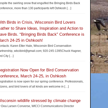
spite the swirling snow that engulfed the Bringing Birds Back
nference, more than 130 participants left Oshkosh
[…]
ith Birds in Crisis, Wisconsin Bird Lovers
ather to Share Ideas, Inspiration and Action to
ave Birds. “Bringing Birds Back” Conference is
arch 24-25 in Oshkosh!
ntacts: Karen Etter Hale, Wisconsin Bird Conservation
artnership, wbcibird@gmail.com; 920-245-1395Chuck Hagner,
rd City
[…]
egistration Now Open for Bird Conservation
onference, March 24-25, in Oshkosh
gistration is now open for our spring conference. Professionals,
tizens, and bird lovers of all kinds are welcome in
[…]
isconsin wildlife stressed by climate change
y Dea Larsen Converse, WICCI Communications Director