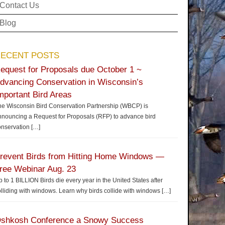
Contact Us
Blog
ECENT POSTS
equest for Proposals due October 1 ~
dvancing Conservation in Wisconsin’s
mportant Bird Areas
he Wisconsin Bird Conservation Partnership (WBCP) is
nnouncing a Request for Proposals (RFP) to advance bird
onservation
[…]
revent Birds from Hitting Home Windows —
ree Webinar Aug. 23
 to 1 BILLION Birds die every year in the United States after
lliding with windows. Learn why birds collide with windows
[…]
shkosh Conference a Snowy Success