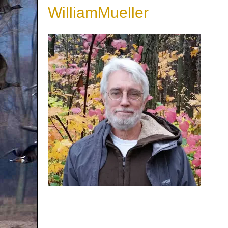
WilliamMueller