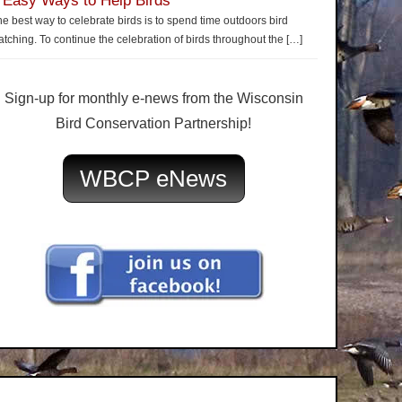
 Easy Ways to Help Birds
e best way to celebrate birds is to spend time outdoors bird
tching. To continue the celebration of birds throughout the
[…]
Sign-up for monthly e-news from the Wisconsin
Bird Conservation Partnership!
WBCP eNews