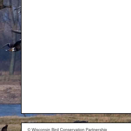
© Wisconsin Bird Conservation Partnership