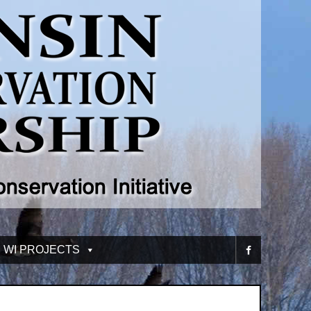
 WI PROJECTS