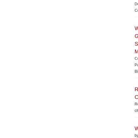
De
Co
W
G
S
M
Co
P
Bi
R
C
Re
ci
W
b