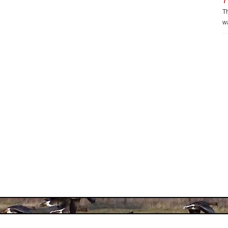
7
Th
wa