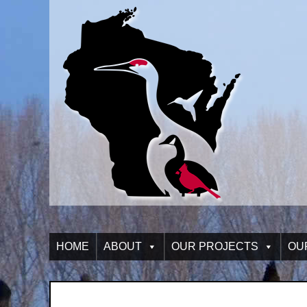
HOME
ABOUT
OUR PROJECTS
OU