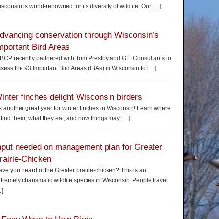
sconsin is world-renowned for its diversity of wildlife. Our
[…]
dvancing conservation through Wisconsin’s
mportant Bird Areas
BCP recently partnered with Tom Prestby and GEI Consultants to
sess the 93 Important Bird Areas (IBAs) in Wisconsin to
[…]
inter finches delight Wisconsin birders
’s another great year for winter finches in Wisconsin! Learn where
 find them, what they eat, and how things may
[…]
nput needed on management plan for Greater
rairie-Chicken
ve you heard of the Greater prairie-chicken? This is an
tremely charismatic wildlife species in Wisconsin. People travel
…]