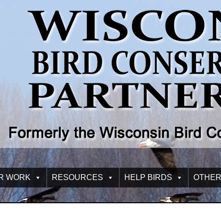
R WORK
RESOURCES
HELP BIRDS
OTHER