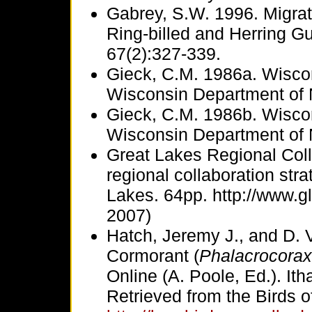
Gabrey, S.W. 1996. Migrat
Ring-billed and Herring Gu
67(2):327-339.
Gieck, C.M. 1986a. Wisco
Wisconsin Department of 
Gieck, C.M. 1986b. Wisco
Wisconsin Department of 
Great Lakes Regional Col
regional collaboration stra
Lakes. 64pp. http://www.g
2007)
Hatch, Jeremy J., and D. 
Cormorant (
Phalacrocorax
Online (A. Poole, Ed.). Ith
Retrieved from the Birds o