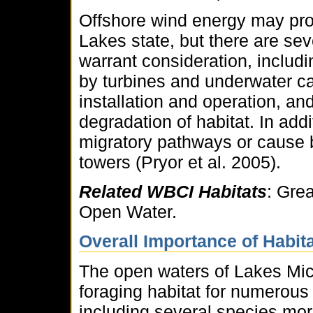
Offshore wind energy may pro
Lakes state, but there are sev
warrant consideration, includ
by turbines and underwater ca
installation and operation, a
degradation of habitat. In add
migratory pathways or cause bi
towers (Pryor et al. 2005).
Related WBCI Habitats
: Gre
Open Water.
Overall Importance of Habita
The open waters of Lakes Mic
foraging habitat for numerous
including several species mo