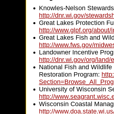
Knowles-Nelson Stewards
http://dnr.wi.gov/stewardsh
Great Lakes Protection Fu
http://www.glpf.org/about/
Great Lakes Fish and Wildl
http://www.fws.gov/midwest
Landowner Incentive Prog
http://dnr.wi.gov/org/land/
National Fish and Wildlif
Restoration Program:
http
Section=Browse_All_Pr
University of Wisconsin S
http://www.seagrant.wisc.
Wisconsin Coastal Manag
http://www.doa.state.wi.u