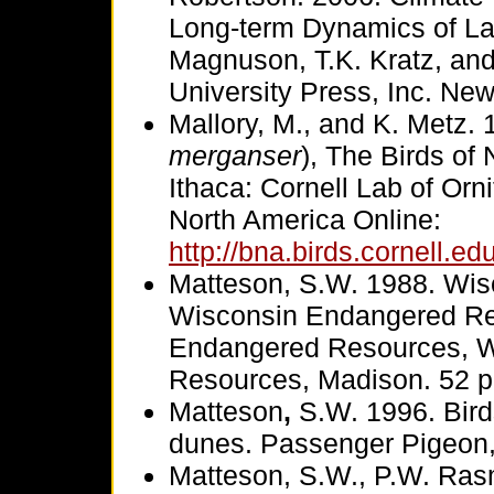
Long-term Dynamics of La
Magnuson, T.K. Kratz, and
University Press, Inc. Ne
Mallory, M., and K. Metz
merganser
), The Birds of
Ithaca: Cornell Lab of Orn
North America Online:
http://bna.birds.cornell.e
Matteson, S.W. 1988. Wis
Wisconsin Endangered Re
Endangered Resources, Wi
Resources, Madison. 52 p
Matteson
,
S.W. 1996. Bird
dunes. Passenger Pigeon,
Matteson, S.W., P.W. Rasm