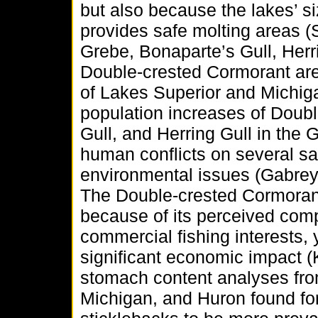
but also because the lakes’ si
provides safe molting areas 
Grebe, Bonaparte’s Gull, Herri
Double-crested Cormorant are
of Lakes Superior and Michiga
population increases of Doubl
Gull, and Herring Gull in the 
human conflicts on several sa
environmental issues (Gabrey
The Double-crested Cormoran
because of its perceived comp
commercial fishing interests, 
significant economic impact (K
stomach content analyses fro
Michigan, and Huron found for