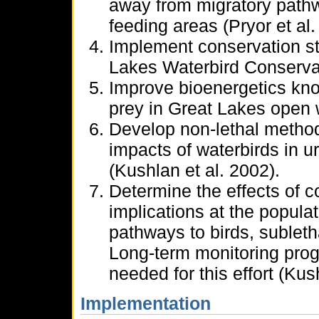
away from migratory path
feeding areas (Pryor et al.
Implement conservation st
Lakes Waterbird Conservat
Improve bioenergetics kno
prey in Great Lakes open 
Develop non-lethal method
impacts of waterbirds in 
(Kushlan et al. 2002).
Determine the effects of c
implications at the popula
pathways to birds, subletha
Long-term monitoring prog
needed for this effort (Kus
Implementation