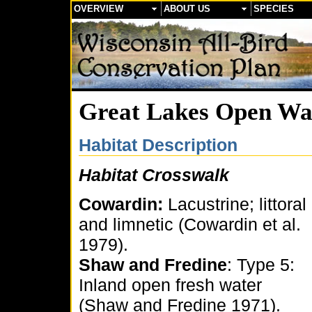
OVERVIEW
ABOUT US
SPECIES
Great Lakes Open Wa
Habitat Description
Habitat Crosswalk
Cowardin:
Lacustrine; littoral
and limnetic (Cowardin et al.
1979).
Shaw and Fredine
: Type 5:
Inland open fresh water
(Shaw and Fredine 1971).