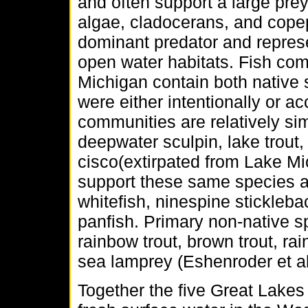
and often support a large pre
algae, cladocerans, and copep
dominant predator and represen
open water habitats. Fish co
Michigan contain both native 
were either intentionally or ac
communities are relatively si
deepwater sculpin, lake trout
cisco(extirpated from Lake M
support these same species as
whitefish, ninespine stickleba
panfish. Primary non-native s
rainbow trout, brown trout, ra
sea lamprey (Eshenroder et 
Together the five Great Lakes 