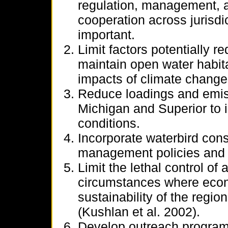
regulation, management, 
cooperation across jurisdic
important.
Limit factors potentially r
maintain open water habita
impacts of climate change
Reduce loadings and emissi
Michigan and Superior to 
conditions.
Incorporate waterbird cons
management policies and
Limit the lethal control of
circumstances where econ
sustainability of the regio
(Kushlan et al. 2002).
Develop outreach programs