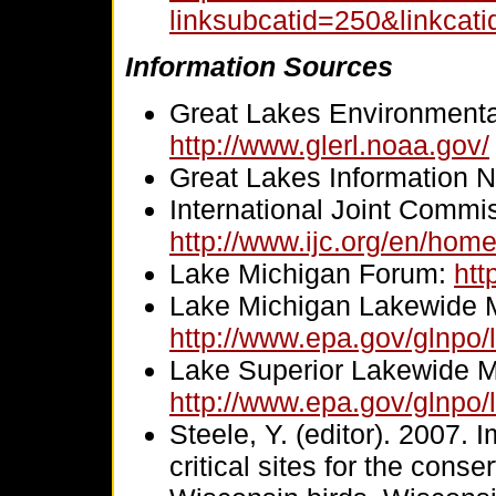
linksubcatid=250&linkcat
Information Sources
Great Lakes Environmenta
http://www.glerl.noaa.gov/
Great Lakes Information 
International Joint Commi
http://www.ijc.org/en/hom
Lake Michigan Forum:
htt
Lake Michigan Lakewide 
http://www.epa.gov/glnpo/
Lake Superior Lakewide 
http://www.epa.gov/glnpo/
Steele, Y. (editor). 2007. 
critical sites for the con