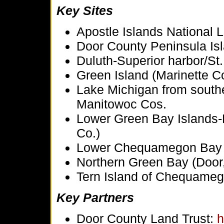
Key Sites
Apostle Islands National 
Door County Peninsula Isl
Duluth-Superior harbor/St.
Green Island (Marinette C
Lake Michigan from south
Manitowoc Cos.
Lower Green Bay Islands-
Co.)
Lower Chequamegon Bay (
Northern Green Bay (Door,
Tern Island of Chequameg
Key Partners
Door County Land Trust:
h