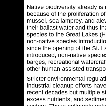
Native biodiversity already i
because of the proliferation 
mussel, sea lamprey, and ale
their ballast water and thus i
species to the Great Lakes (Ho
non-native species introducti
since the opening of the St.
introduced, non-native specie
barges, recreational watercraft
other human-assisted transp
Stricter environmental regula
industrial cleanup efforts hav
recent decades but multiple s
excess nutrients, and sedime