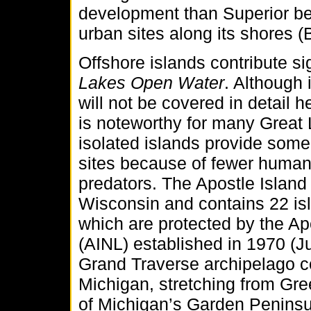
development than Superior be
urban sites along its shores
Offshore islands contribute sig
Lakes Open Water
. Although 
will not be covered in detail h
is noteworthy for many Great 
isolated islands provide some
sites because of fewer huma
predators. The Apostle Island 
Wisconsin and contains 22 is
which are protected by the Ap
(AINL) established in 1970 (
Grand Traverse archipelago co
Michigan, stretching from Gre
of Michigan’s Garden Penins