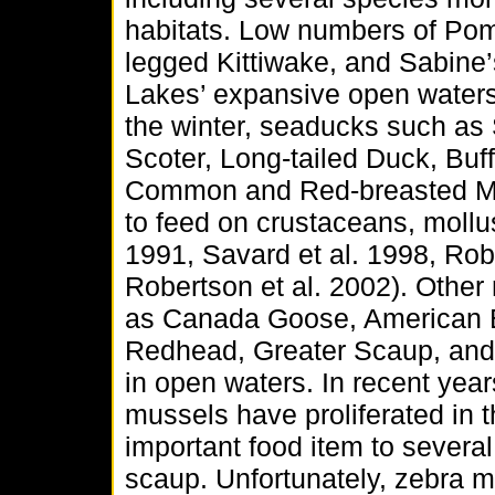
habitats. Low numbers of Pom
legged Kittiwake, and Sabine’
Lakes’ expansive open waters 
the winter, seaducks such as
Scoter, Long-tailed Duck, B
Common and Red-breasted Mer
to feed on crustaceans, mollu
1991, Savard et al. 1998, Robe
Robertson et al. 2002). Other
as Canada Goose, American B
Redhead, Greater Scaup, and 
in open waters. In recent ye
mussels have proliferated in
important food item to several
scaup. Unfortunately, zebra 