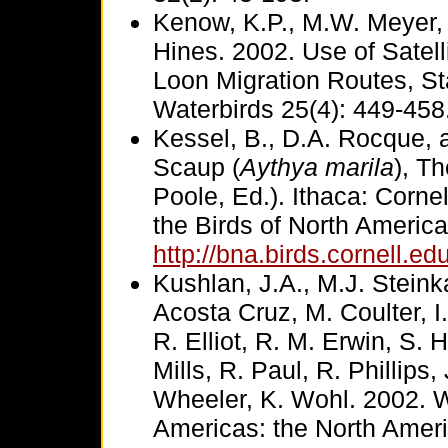
Kenow, K.P., M.W. Meyer, 
Hines. 2002. Use of Satel
Loon Migration Routes, S
Waterbirds 25(4): 449-458
Kessel, B., D.A. Rocque, 
Scaup (
Aythya marila
), T
Poole, Ed.). Ithaca: Corne
the Birds of North America
http://bna.birds.cornell.e
Kushlan, J.A., M.J. Stein
Acosta Cruz, M. Coulter, I
R. Elliot, R. M. Erwin, S. H
Mills, R. Paul, R. Phillips
Wheeler, K. Wohl. 2002. W
Americas: the North Ameri