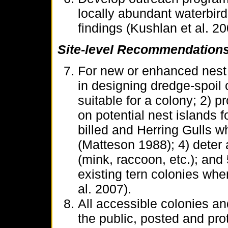
locally abundant waterbird
findings (Kushlan et al. 20
Site-level Recommendation
For new or enhanced nest 
in designing dredge-spoil o
suitable for a colony; 2) 
on potential nest islands f
billed and Herring Gulls w
(Matteson 1988); 4) deter
(mink, raccoon, etc.); and 
existing tern colonies when
al. 2007).
All accessible colonies and
the public, posted and pro