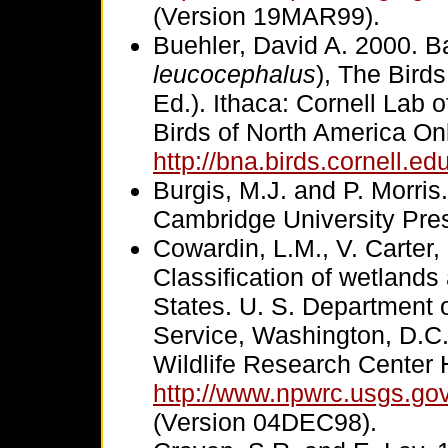
(Version 19MAR99).
Buehler, David A. 2000. B
leucocephalus
), The Bird
Ed.). Ithaca: Cornell Lab 
Birds of North America Onl
http://bna.birds.cornell.e
Burgis, M.J. and P. Morris.
Cambridge University Pre
Cowardin, L.M., V. Carter,
Classification of wetlands
States. U. S. Department of
Service, Washington, D.C.
Wildlife Research Cente
http://www.npwrc.usgs.go
(Version 04DEC98).