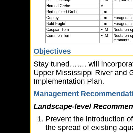
Horned Grebe
M
Red-necked Grebe
f, m
Osprey
f, m
Forages in 
Bald Eagle
f, m
Forages in 
Caspian Tern
F, M
Nests on sp
Common Tern
F, M
Nests on sp
remnants.
Objectives
Stay tuned……. will incorporat
Upper Mississippi River and 
Implementation Plan.
Management Recommendat
Landscape-level Recommen
Prevent the introduction o
the spread of existing aqu