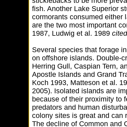
sticklebacks to be more preva
fish. Another Lake Superior s
cormorants consumed either l
are the two most important co
1987, Ludwig et al. 1989
cited
Several species that forage i
on offshore islands. Double-c
Herring Gull, Caspian Tern, a
Apostle Islands and Grand Tr
Koch 1993, Matteson et al. 19
2005). Isolated islands are im
because of their proximity to f
predators and human disturba
colony sites is great and can r
The decline of Common and C