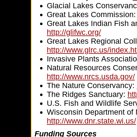
Glacial Lakes Conservan
Great Lakes Commission
Great Lakes Indian Fish a
http://glifwc.org/
Great Lakes Regional Coll
http://www.glrc.us/index.h
Invasive Plants Associati
Natural Resources Conser
http://www.nrcs.usda.gov/
The Nature Conservancy:
The Ridges Sanctuary:
ht
U.S. Fish and Wildlife Ser
Wisconsin Department of 
http://www.dnr.state.wi.us/
Funding Sources