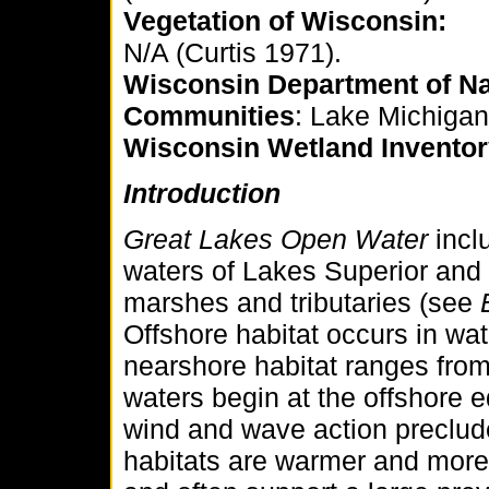
Vegetation of Wisconsin:
N/A (Curtis 1971).
Wisconsin Department of Na
Communities
: Lake Michiga
Wisconsin
Wetland Inventor
Introduction
Great Lakes Open Water
incl
waters of Lakes Superior and
marshes and tributaries (see
Offshore habitat occurs in wa
nearshore habitat ranges fro
waters begin at the offshore 
wind and wave action preclud
habitats are warmer and more 