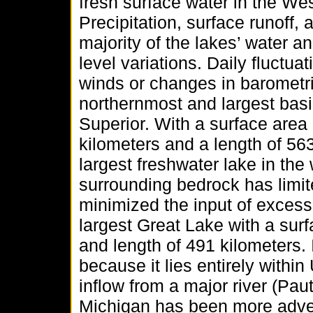
fresh surface water in the W
Precipitation, surface runoff,
majority of the lakes’ water a
level variations. Daily fluctu
winds or changes in barometr
northernmost and largest basi
Superior. With a surface area
kilometers and a length of 563
largest freshwater lake in th
surrounding bedrock has limi
minimized the input of excess 
largest Great Lake with a sur
and length of 491 kilometers.
because it lies entirely withi
inflow from a major river (P
Michigan has been more adve