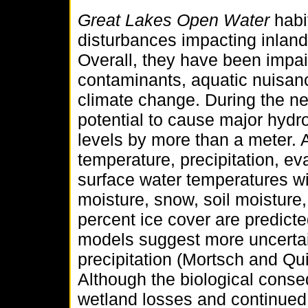
Great Lakes Open Water
habi
disturbances impacting inlan
Overall, they have been impai
contaminants, aquatic nuisan
climate change. During the ne
potential to cause major hydr
levels by more than a meter. 
temperature, precipitation, ev
surface water temperatures wi
moisture, snow, soil moisture,
percent ice cover are predict
models suggest more uncertai
precipitation (Mortsch and Qu
Although the biological conse
wetland losses and continued 