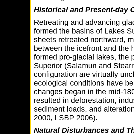
Historical and Present-day 
Retreating and advancing glac
formed the basins of Lakes Su
sheets retreated northward, m
between the icefront and the 
formed pro-glacial lakes, the
Superior (Salamun and Stearn
configuration are virtually unc
ecological conditions have be
changes began in the mid-18
resulted in deforestation, indu
sediment loads, and alteratio
2000, LSBP 2006).
Natural Disturbances and T