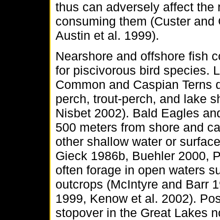
thus can adversely affect the
consuming them (Custer and C
Austin et al. 1999).
Nearshore and offshore fish 
for piscivorous bird species.
Common and Caspian Terns div
perch, trout-perch, and lake 
Nisbet 2002). Bald Eagles an
500 meters from shore and ca
other shallow water or surfac
Gieck 1986b, Buehler 2000, 
often forage in open waters s
outcrops (McIntyre and Barr 
1999, Kenow et al. 2002). P
stopover in the Great Lakes no