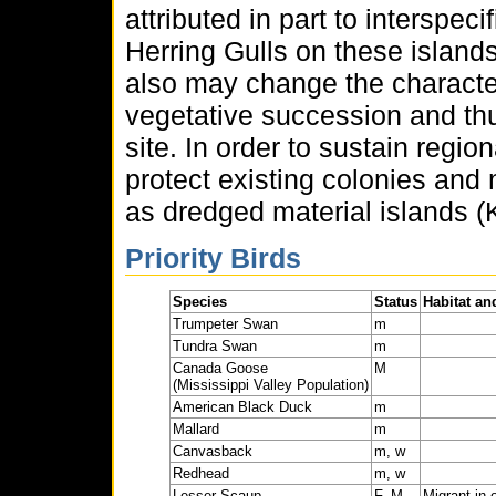
attributed in part to interspec
Herring Gulls on these island
also may change the character
vegetative succession and thus
site. In order to sustain region
protect existing colonies and 
as dredged material islands (K
Priority Birds
Species
Status
Habitat an
Trumpeter Swan
m
Tundra Swan
m
Canada Goose
M
(Mississippi Valley Population)
American Black Duck
m
Mallard
m
Canvasback
m, w
Redhead
m, w
Lesser Scaup
F, M
Migrant in