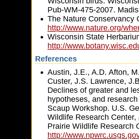
Wisconsin birds. Wiscons
Pub-WM-475-2007. Madis
The Nature Conservancy 
http://www.nature.org/whe
Wisconsin State Herbariu
http://www.botany.wisc.ed
References
Austin, J.E., A.D. Afton, 
Custer, J.S. Lawrence, J.B
Declines of greater and le
hypotheses, and research 
Scaup Workshop. U.S. Geol
Wildlife Research Center,
Prairie Wildlife Research 
http://www.npwrc.usgs.gov/