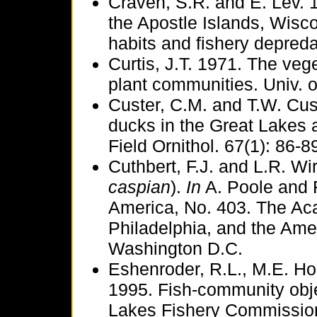
Craven, S.R. and E. Lev. 
the Apostle Islands, Wisc
habits and fishery depred
Curtis, J.T. 1971. The veg
plant communities. Univ. 
Custer, C.M. and T.W. Cust
ducks in the Great Lakes a
Field Ornithol. 67(1): 86-8
Cuthbert, F.J. and L.R. Wi
caspian
).
In
A. Poole and F.
America, No. 403. The Ac
Philadelphia, and the Amer
Washington D.C.
Eshenroder, R.L., M.E. Hol
1995. Fish-community obje
Lakes Fishery Commission