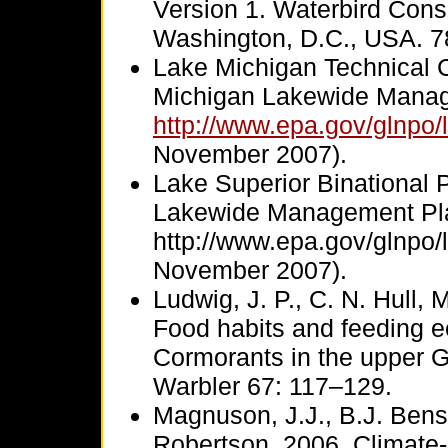
Version 1. Waterbird Cons
Washington, D.C., USA. 7
Lake Michigan Technical 
Michigan Lakewide Manag
http://www.epa.gov/glnpo/
November 2007).
Lake Superior Binational 
Lakewide Management Pl
http://www.epa.gov/glnpo/
November 2007).
Ludwig, J. P., C. N. Hull,
Food habits and feeding e
Cormorants in the upper 
Warbler 67: 117–129.
Magnuson, J.J., B.J. Bens
Robertson. 2006. Climate-