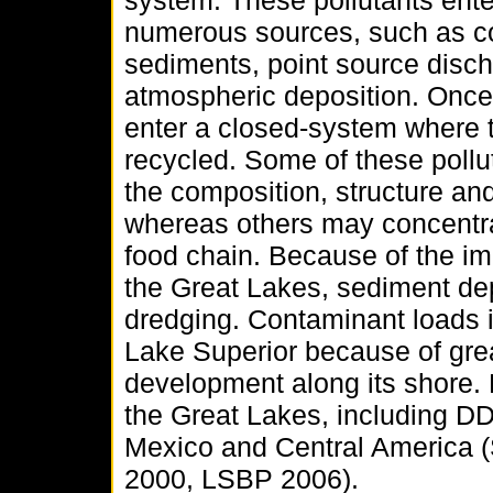
system. These pollutants ent
numerous sources, such as c
sediments, point source disch
atmospheric deposition. Once 
enter a closed-system where t
recycled. Some of these poll
the composition, structure an
whereas others may concentrat
food chain. Because of the im
the Great Lakes, sediment dep
dredging. Contaminant loads 
Lake Superior because of grea
development along its shore.
the Great Lakes, including DDT
Mexico and Central America 
2000, LSBP 2006).