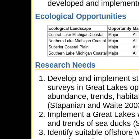
developed and implemente
Ecological Opportunities
Ecological Landscape
Opportunity
Ma
Central Lake Michigan Coastal
Major
All
Northern Lake Michigan Coastal
Major
All
Superior Coastal Plain
Major
All
Southern Lake Michigan Coastal
Major
All
Research Needs
Develop and implement st
surveys in Great Lakes ope
abundance, trends, habita
(Stapanian and Waite 2003,
Implement a Great Lakes 
and trends of sea ducks 
Identify suitable offshore