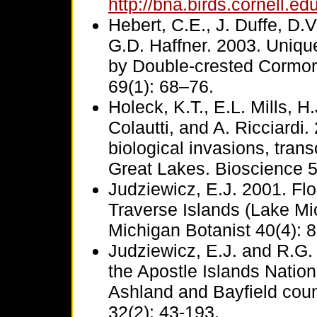
http://bna.birds.cornell.e
Hebert, C.E., J. Duffe, D
G.D. Haffner. 2003. Uniqu
by Double-crested Cormor
69(1): 68–76.
Holeck, K.T., E.L. Mills, 
Colautti, and A. Ricciardi.
biological invasions, tran
Great Lakes. Bioscience 5
Judziewicz, E.J. 2001. Flo
Traverse Islands (Lake Mi
Michigan Botanist 40(4): 
Judziewicz, E.J. and R.G.
the Apostle Islands Natio
Ashland and Bayfield coun
32(2): 43-193.